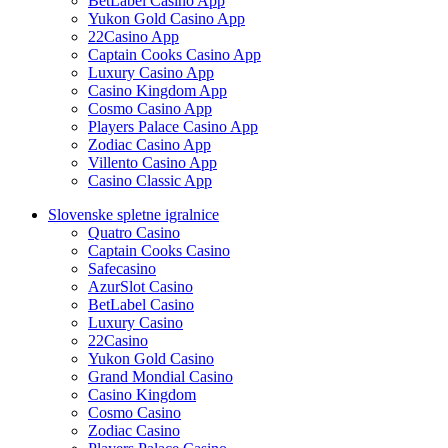
BetLabel Casino App
Yukon Gold Casino App
22Casino App
Captain Cooks Casino App
Luxury Casino App
Casino Kingdom App
Cosmo Casino App
Players Palace Casino App
Zodiac Casino App
Villento Casino App
Casino Classic App
Slovenske spletne igralnice
Quatro Casino
Captain Cooks Casino
Safecasino
AzurSlot Casino
BetLabel Casino
Luxury Casino
22Casino
Yukon Gold Casino
Grand Mondial Casino
Casino Kingdom
Cosmo Casino
Zodiac Casino