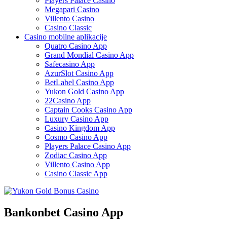
Players Palace Casino
Megapari Casino
Villento Casino
Casino Classic
Casino mobilne aplikacije
Quatro Casino App
Grand Mondial Casino App
Safecasino App
AzurSlot Casino App
BetLabel Casino App
Yukon Gold Casino App
22Casino App
Captain Cooks Casino App
Luxury Casino App
Casino Kingdom App
Cosmo Casino App
Players Palace Casino App
Zodiac Casino App
Villento Casino App
Casino Classic App
Bankonbet Casino App