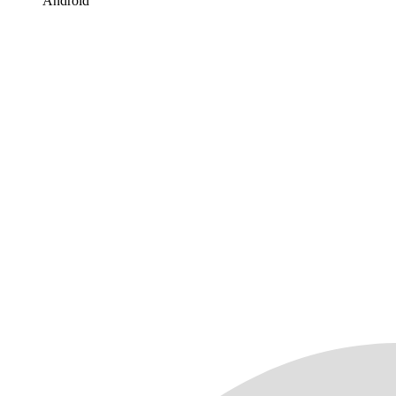
Android