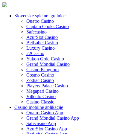
Slovenske spletne igralnice
Quatro Casino
Captain Cooks Casino
Safecasino
AzurSlot Casino
BetLabel Casino
Luxury Casino
22Casino
Yukon Gold Casino
Grand Mondial Casino
Casino Kingdom
Cosmo Casino
Zodiac Casino
Players Palace Casino
Megapari Casino
Villento Casino
Casino Classic
Casino mobilne aplikacije
Quatro Casino App
Grand Mondial Casino App
Safecasino App
AzurSlot Casino App