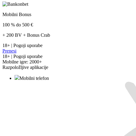
Mobilni Bonus
100 % do 500 €
+ 200 BV + Bonus Crab
18+ | Pogoji uporabe
Prenesi
18+ | Pogoji uporabe
Mobilne igre:
2000+
Razpoložljive aplikacije
Mobilni telefon