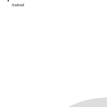
Android