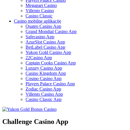
Players Palace Casino
Megapari Casino
Villento Casino
Casino Classic
Casino mobilne aplikacije
Quatro Casino App
Grand Mondial Casino App
Safecasino App
AzurSlot Casino App
BetLabel Casino App
Yukon Gold Casino App
22Casino App
Captain Cooks Casino App
Luxury Casino App
Casino Kingdom App
Cosmo Casino App
Players Palace Casino App
Zodiac Casino App
Villento Casino App
Casino Classic App
Challenge Casino App