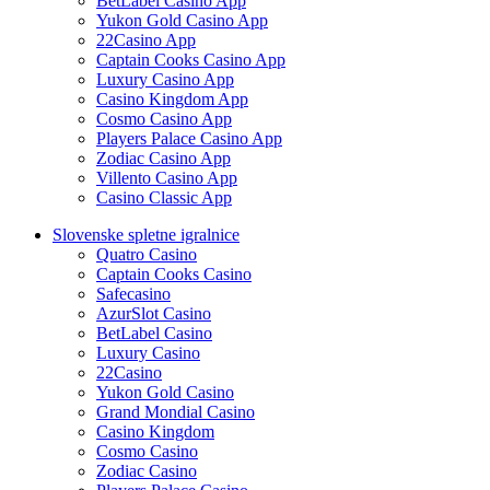
BetLabel Casino App
Yukon Gold Casino App
22Casino App
Captain Cooks Casino App
Luxury Casino App
Casino Kingdom App
Cosmo Casino App
Players Palace Casino App
Zodiac Casino App
Villento Casino App
Casino Classic App
Slovenske spletne igralnice
Quatro Casino
Captain Cooks Casino
Safecasino
AzurSlot Casino
BetLabel Casino
Luxury Casino
22Casino
Yukon Gold Casino
Grand Mondial Casino
Casino Kingdom
Cosmo Casino
Zodiac Casino