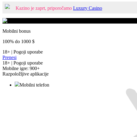
Kazino je zaprt, priporočamo
Luxury Casino
Mobilni bonus
100% do 1000 $
18+ | Pogoji uporabe
Prenesi
18+ | Pogoji uporabe
Mobilne igre:
900+
Razpoložljive aplikacije
Mobilni telefon