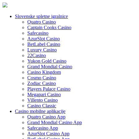
Slovenske spletne igralnice
Quatro Casino
Captain Cooks Casino
Safecasino
AzurSlot Casino
BetLabel Casino
Luxury Casino
22Casino
Yukon Gold Casino
Grand Mondial Casino
Casino Kingdom
Cosmo Casino
Zodiac Casino
Players Palace Casino
Megapari Casino
Villento Casino
Casino Classic
Casino mobilne aplikacije
Quatro Casino App
Grand Mondial Casino App
Safecasino App
AzurSlot Casino App